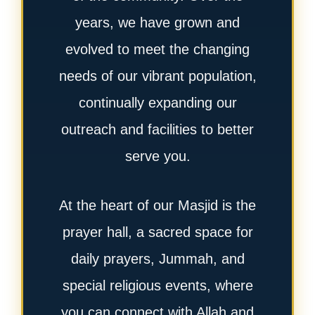
years, we have grown and
evolved to meet the changing
needs of our vibrant population,
continually expanding our
outreach and facilities to better
serve you.
At the heart of our Masjid is the
prayer hall, a sacred space for
daily prayers, Jummah, and
special religious events, where
you can connect with Allah and