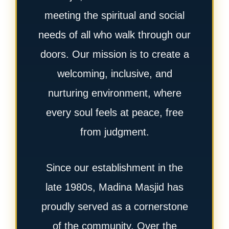
meeting the spiritual and social
needs of all who walk through our
doors. Our mission is to create a
welcoming, inclusive, and
nurturing environment, where
every soul feels at peace, free
from judgment.
Since our establishment in the
late 1980s, Madina Masjid has
proudly served as a cornerstone
of the community. Over the