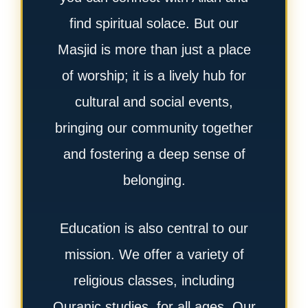
find spiritual solace. But our
Masjid is more than just a place
of worship; it is a lively hub for
cultural and social events,
bringing our community together
and fostering a deep sense of
belonging.
Education is also central to our
mission. We offer a variety of
religious classes, including
Quranic studies, for all ages. Our