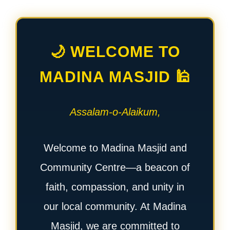
🌙 WELCOME TO
MADINA MASJID 🕌
Assalam-o-Alaikum,
Welcome to Madina Masjid and
Community Centre—a beacon of
faith, compassion, and unity in
our local community. At Madina
Masjid, we are committed to