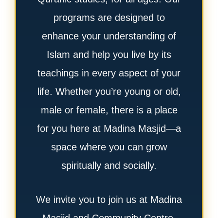
programs are designed to
enhance your understanding of
Islam and help you live by its
teachings in every aspect of your
life. Whether you’re young or old,
male or female, there is a place
for you here at Madina Masjid—a
space where you can grow
spiritually and socially.
We invite you to join us at Madina